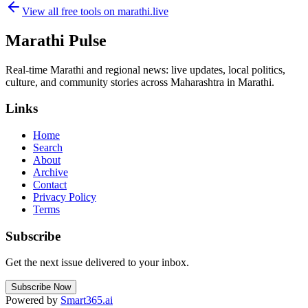
View all free tools on
marathi.live
Marathi Pulse
Real-time Marathi and regional news: live updates, local politics,
culture, and community stories across Maharashtra in Marathi.
Links
Home
Search
About
Archive
Contact
Privacy Policy
Terms
Subscribe
Get the next issue delivered to your inbox.
Subscribe Now
Powered by
Smart365.ai