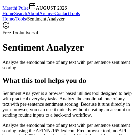
Marathi Pulse
AUGUST 2026
Home
Search
About
Archive
Contact
Tools
Home
/
Tools
/
Sentiment Analyzer
Free Tool
universal
Sentiment Analyzer
Analyze the emotional tone of any text with per-sentence sentiment
scoring.
What this tool helps you do
Sentiment Analyzer is a browser-based utilities tool designed to help
with practical everyday tasks. Analyze the emotional tone of any
text with per-sentence sentiment scoring. Because it runs directly in
your browser, you can use it quickly without creating an account or
sending routine inputs to a back-end workflow.
Analyze the emotional tone of any text with per-sentence sentiment
scoring using the AFINN-165 lexicon. Free browser tool, no API