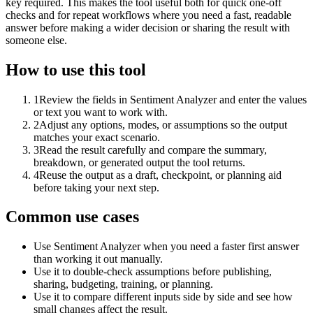
key required. This makes the tool useful both for quick one-off
checks and for repeat workflows where you need a fast, readable
answer before making a wider decision or sharing the result with
someone else.
How to use this tool
1
Review the fields in Sentiment Analyzer and enter the values
or text you want to work with.
2
Adjust any options, modes, or assumptions so the output
matches your exact scenario.
3
Read the result carefully and compare the summary,
breakdown, or generated output the tool returns.
4
Reuse the output as a draft, checkpoint, or planning aid
before taking your next step.
Common use cases
Use Sentiment Analyzer when you need a faster first answer
than working it out manually.
Use it to double-check assumptions before publishing,
sharing, budgeting, training, or planning.
Use it to compare different inputs side by side and see how
small changes affect the result.