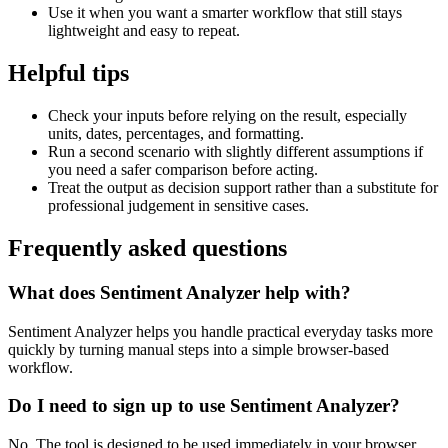
Use it when you want a smarter workflow that still stays
lightweight and easy to repeat.
Helpful tips
Check your inputs before relying on the result, especially
units, dates, percentages, and formatting.
Run a second scenario with slightly different assumptions if
you need a safer comparison before acting.
Treat the output as decision support rather than a substitute for
professional judgement in sensitive cases.
Frequently asked questions
What does Sentiment Analyzer help with?
Sentiment Analyzer helps you handle practical everyday tasks more
quickly by turning manual steps into a simple browser-based
workflow.
Do I need to sign up to use Sentiment Analyzer?
No. The tool is designed to be used immediately in your browser