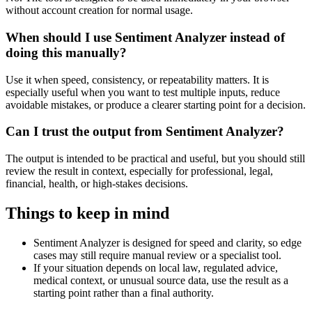
without account creation for normal usage.
When should I use Sentiment Analyzer instead of
doing this manually?
Use it when speed, consistency, or repeatability matters. It is
especially useful when you want to test multiple inputs, reduce
avoidable mistakes, or produce a clearer starting point for a decision.
Can I trust the output from Sentiment Analyzer?
The output is intended to be practical and useful, but you should still
review the result in context, especially for professional, legal,
financial, health, or high-stakes decisions.
Things to keep in mind
Sentiment Analyzer is designed for speed and clarity, so edge
cases may still require manual review or a specialist tool.
If your situation depends on local law, regulated advice,
medical context, or unusual source data, use the result as a
starting point rather than a final authority.